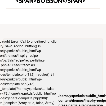
<SPAN>BOISSON</SPAN>
caught Error: Call to undefined function
iry_save_recipe_button() in
e/yxpmkcis/public_html/wp-
ent/themes/inspiry-recipe-
s/partials/recipe/recipe-listing-
.php:45 Stack trace: #0
e/yxpmkcis/public_html/wp-
udes/template.php(812): require() #1
e/yxpmkcis/public_html/wp-
udes/template.php(745):
_template('/home/yxpmkcis/...', false,
y) #2 /home/yxpmkcis/public_html/wp-
/home/yxpmkcis/public_html
udes/general-template.php(206):
content/themes/inspiry-recip
te_template(Array, true, false, Array)
press/partials/recipe/recipe-