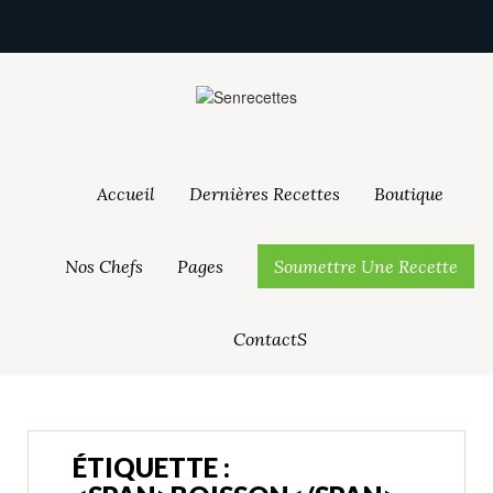
Accueil
Dernières Recettes
Boutique
Nos Chefs
Pages
Soumettre Une Recette
ContactS
ÉTIQUETTE :