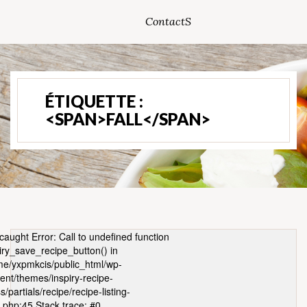
ContactS
ÉTIQUETTE :
<SPAN>FALL</SPAN>
caught Error: Call to undefined function
iry_save_recipe_button() in
e/yxpmkcis/public_html/wp-
ent/themes/inspiry-recipe-
s/partials/recipe/recipe-listing-
.php:45 Stack trace: #0