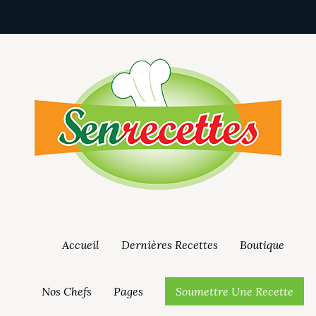
Accueil
Dernières Recettes
Boutique
Nos Chefs
Pages
Soumettre Une Recette