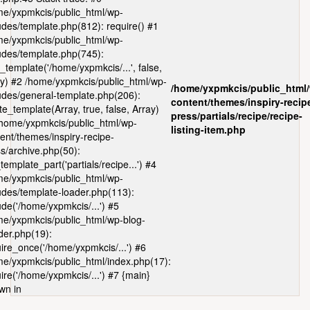
e/yxpmkcis/public_html/wp-
udes/template.php(812): require() #1
e/yxpmkcis/public_html/wp-
udes/template.php(745):
_template('/home/yxpmkcis/...', false,
y) #2 /home/yxpmkcis/public_html/wp-
/home/yxpmkcis/public_html
udes/general-template.php(206):
content/themes/inspiry-recip
te_template(Array, true, false, Array)
press/partials/recipe/recipe-
home/yxpmkcis/public_html/wp-
listing-item.php
ent/themes/inspiry-recipe-
s/archive.php(50):
template_part('partials/recipe...') #4
e/yxpmkcis/public_html/wp-
udes/template-loader.php(113):
ude('/home/yxpmkcis/...') #5
e/yxpmkcis/public_html/wp-blog-
er.php(19):
ire_once('/home/yxpmkcis/...') #6
e/yxpmkcis/public_html/index.php(17):
ire('/home/yxpmkcis/...') #7 {main}
wn in